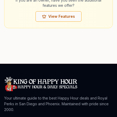
If you are an owner, have you seen the additional
features we offer?
View Features
Your ultimate guide to the best Happy Hour deals and Royal
Perks in San Diego and Phoenix. Maintained with pride since
2000.