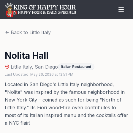
Back to
Little Italy
Nolita Hall
Little Italy
,
San Diego
Italian Restaurant
Last Updated:
May 26, 2026
at
12:51 PM
Located in San Diego's Little Italy neighborhood,
"Nolita" was inspired by the famous neighborhood in
New York City – coined as such for being “North of
Little Italy.” Its Fiori wood-fire oven contributes to
most of its Italian inspired menu and the cocktails offer
a NYC flair!