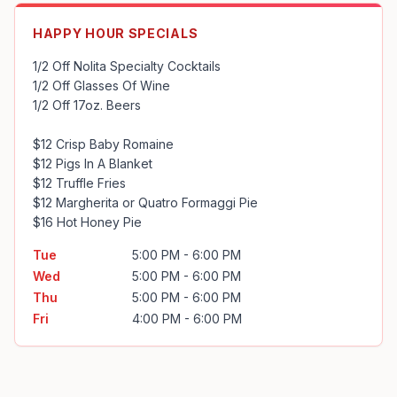
HAPPY HOUR SPECIALS
1/2 Off Nolita Specialty Cocktails

1/2 Off Glasses Of Wine

1/2 Off 17oz. Beers

$12 Crisp Baby Romaine

$12 Pigs In A Blanket

$12 Truffle Fries

$12 Margherita or Quatro Formaggi Pie

$16 Hot Honey Pie
Tue
5:00 PM - 6:00 PM
Wed
5:00 PM - 6:00 PM
Thu
5:00 PM - 6:00 PM
Fri
4:00 PM - 6:00 PM