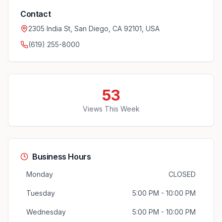
Contact
2305 India St, San Diego, CA 92101, USA
(619) 255-8000
53
Views This Week
Business Hours
Monday
CLOSED
Tuesday
5:00 PM - 10:00 PM
Wednesday
5:00 PM - 10:00 PM