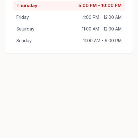
Thursday
5:00 PM - 10:00 PM
Friday
4:00 PM - 12:00 AM
Saturday
11:00 AM - 12:00 AM
Sunday
11:00 AM - 9:00 PM