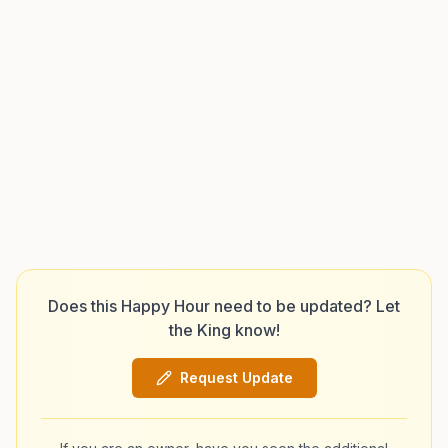
Does this Happy Hour need to be updated? Let
the King know!
Request Update