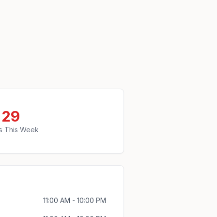
29
s This Week
11:00 AM - 10:00 PM