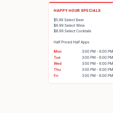
HAPPY HOUR SPECIALS
$5.99 Select Beer

$6.99 Select Wine

$8.99 Select Cocktails

Half Priced Half Apps
Mon
3:00 PM - 6:00 PM
Tue
3:00 PM - 6:00 PM
Wed
3:00 PM - 6:00 PM
Thu
3:00 PM - 6:00 PM
Fri
3:00 PM - 6:00 PM