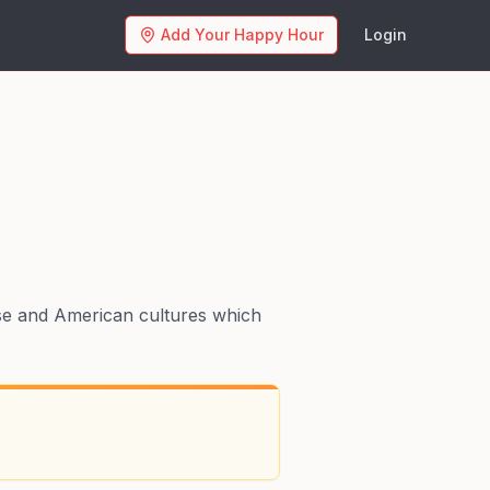
Add Your Happy Hour
Login
se and American cultures which