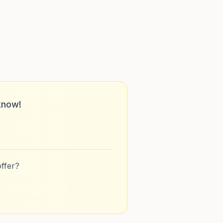
know!
ffer?