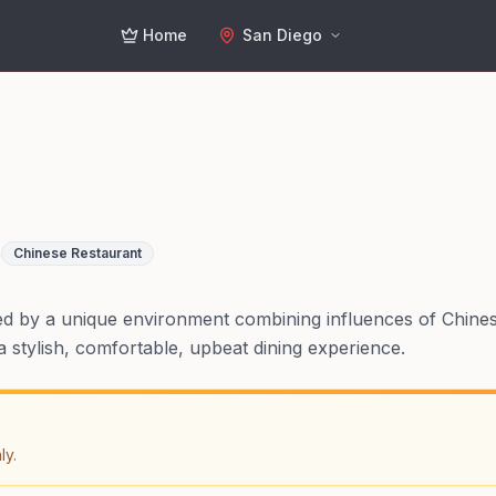
Home
San Diego
o
Chinese Restaurant
ed by a unique environment combining influences of Chine
 stylish, comfortable, upbeat dining experience.
ly.