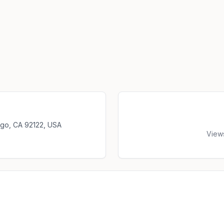
iego, CA 92122, USA
View