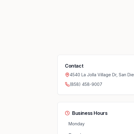
Contact
4540 La Jolla Village Dr, San D
(858) 458-9007
Business Hours
Monday