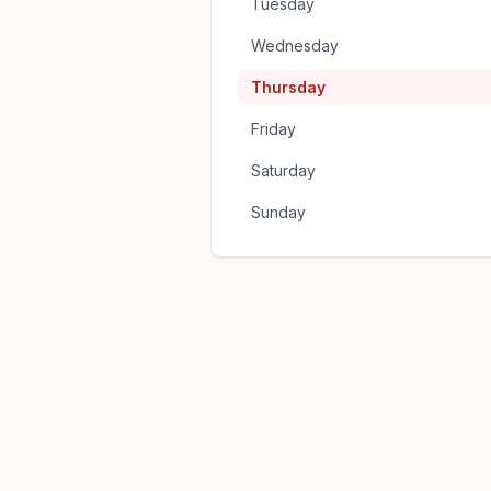
Tuesday
Wednesday
Thursday
Friday
Saturday
Sunday