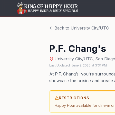
Back to
University City/UTC
P.F. Chang's
University City/UTC
,
San Dieg
Last Updated:
June 2, 2026
at
3:31 PM
At P.F. Chang’s, you're surround
showcase the cuisine and create a
RESTRICTIONS
Happy Hour available for dine-in on