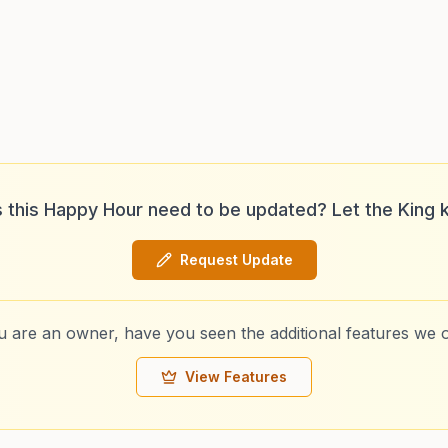
 this Happy Hour need to be updated? Let the King 
Request Update
ou are an owner, have you seen the additional features we o
View Features