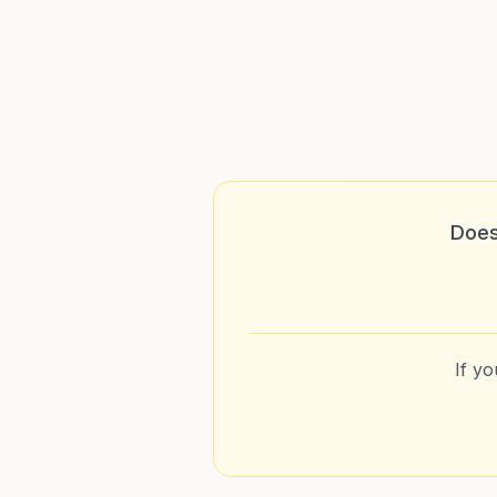
Does
If y