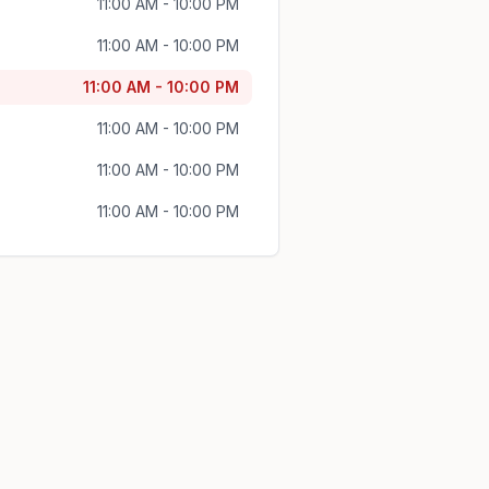
11:00 AM - 10:00 PM
11:00 AM - 10:00 PM
11:00 AM - 10:00 PM
11:00 AM - 10:00 PM
11:00 AM - 10:00 PM
11:00 AM - 10:00 PM