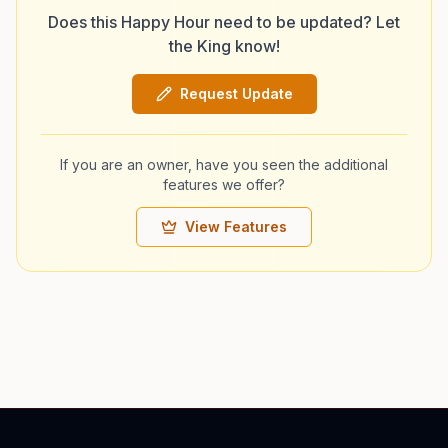
Does this Happy Hour need to be updated? Let
the King know!
Request Update
If you are an owner, have you seen the additional
features we offer?
View Features