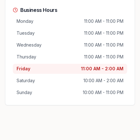
Business Hours
Monday
11:00 AM - 11:00 PM
Tuesday
11:00 AM - 11:00 PM
Wednesday
11:00 AM - 11:00 PM
Thursday
11:00 AM - 11:00 PM
Friday
11:00 AM - 2:00 AM
Saturday
10:00 AM - 2:00 AM
Sunday
10:00 AM - 11:00 PM