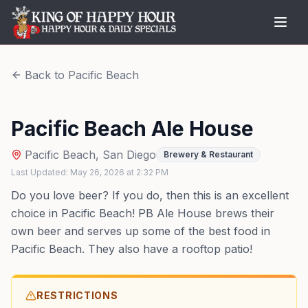
Back to
Pacific Beach
Pacific Beach Ale House
Pacific Beach
,
San Diego
Brewery & Restaurant
Last Updated:
May 26, 2026
at
2:32 PM
Do you love beer? If you do, then this is an excellent
choice in Pacific Beach! PB Ale House brews their
own beer and serves up some of the best food in
Pacific Beach. They also have a rooftop patio!
RESTRICTIONS