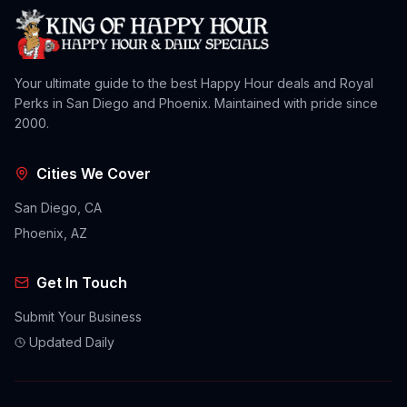
Your ultimate guide to the best Happy Hour deals and Royal
Perks in San Diego and Phoenix. Maintained with pride since
2000.
Cities We Cover
San Diego, CA
Phoenix, AZ
Get In Touch
Submit Your Business
Updated Daily