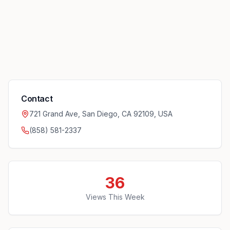
Contact
721 Grand Ave, San Diego, CA 92109, USA
(858) 581-2337
36
Views This Week