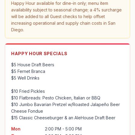
Happy Hour available for dine-in only; menu item 
availability subject to seasonal change; a 4% surcharge 
will be added to all Guest checks to help offset 
increasing operational and supply chain costs in San 
Diego.
HAPPY HOUR SPECIALS
$5 House Draft Beers

$5 Fernet Branca

$5 Well Drinks

$10 Fried Pickles

$10 Flatbreads: Pesto Chicken, Italian or BBQ 

$10 Jumbo Bavarian Pretzel w/Roasted Jalapeño Beer 
Cheese Fondue

$15 Classic Cheeseburger & an AleHouse Draft Beer
Mon
2:00 PM - 5:00 PM