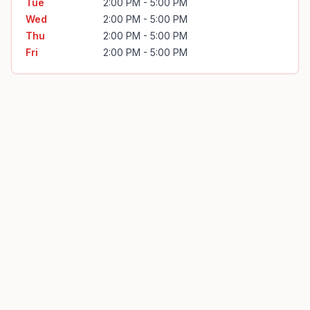
Tue
2:00 PM - 5:00 PM
Wed
2:00 PM - 5:00 PM
Thu
2:00 PM - 5:00 PM
Fri
2:00 PM - 5:00 PM