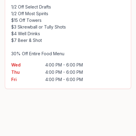
1/2 Off Select Drafts 

1/2 Off Most Spirits

$15 Off Towers

$3 Skrewball or Tully Shots

$4 Well Drinks

$7 Beer & Shot

30% Off Entire Food Menu
Wed
4:00 PM - 6:00 PM
Thu
4:00 PM - 6:00 PM
Fri
4:00 PM - 6:00 PM