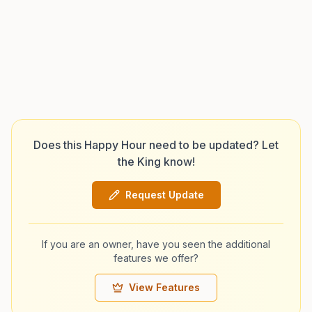
Does this Happy Hour need to be updated? Let
the King know!
Request Update
If you are an owner, have you seen the additional
features we offer?
View Features