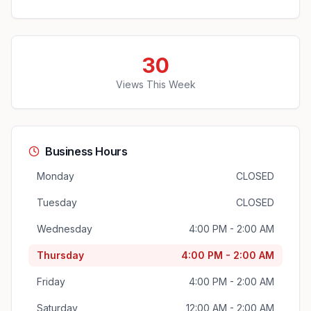
30
Views This Week
Business Hours
Monday
CLOSED
Tuesday
CLOSED
Wednesday
4:00 PM - 2:00 AM
Thursday
4:00 PM - 2:00 AM
Friday
4:00 PM - 2:00 AM
Saturday
12:00 AM - 2:00 AM