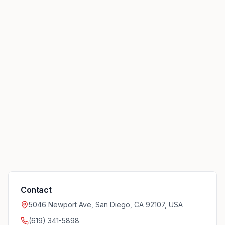
Contact
5046 Newport Ave, San Diego, CA 92107, USA
(619) 341-5898