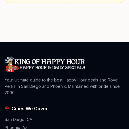
Your ultimate guide to the best Happy Hour deals and Royal
Perks in San Diego and Phoenix. Maintained with pride since
2000.
Cities We Cover
San Diego, CA
Phoenix, AZ