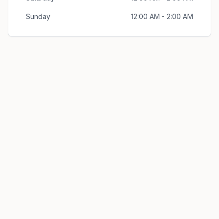
Sunday
12:00 AM - 2:00 AM