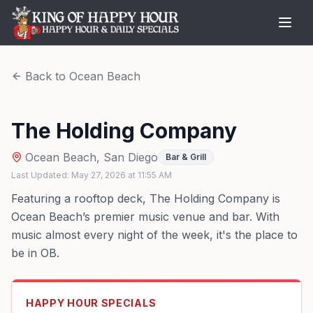
Back to
Ocean Beach
The Holding Company
Ocean Beach
,
San Diego
Bar & Grill
Last Updated:
May 27, 2026
at
11:55 AM
Featuring a rooftop deck, The Holding Company is
Ocean Beach’s premier music venue and bar. With
music almost every night of the week, it's the place to
be in OB.
HAPPY HOUR SPECIALS