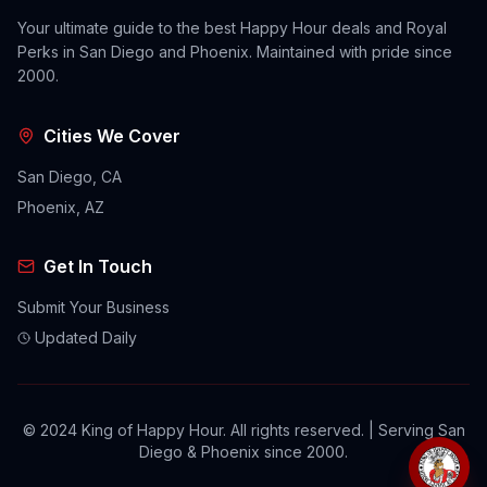
Your ultimate guide to the best Happy Hour deals and Royal
Perks in San Diego and Phoenix. Maintained with pride since
2000.
Cities We Cover
San Diego, CA
Phoenix, AZ
Get In Touch
Submit Your Business
Updated Daily
© 2024 King of Happy Hour. All rights reserved. | Serving San
Diego & Phoenix since 2000.