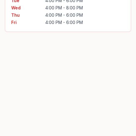
Tue
4:00 PM - 6:00 PM
Wed
4:00 PM - 8:00 PM
Thu
4:00 PM - 6:00 PM
Fri
4:00 PM - 6:00 PM