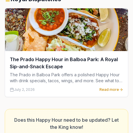
The Prado Happy Hour in Balboa Park: A Royal
Sip-and-Snack Escape
The Prado in Balboa Park offers a polished Happy Hour
with drink specials, tacos, wings, and more. See what to
order and when to go for a royal San Diego outing.
July 2, 2026
Read more
Does this Happy Hour need to be updated? Let
the King know!