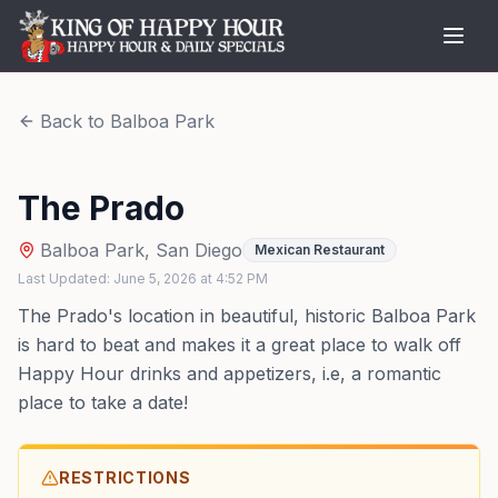
Back to
Balboa Park
The Prado
Balboa Park
,
San Diego
Mexican Restaurant
Last Updated:
June 5, 2026
at
4:52 PM
The Prado's location in beautiful, historic Balboa Park
is hard to beat and makes it a great place to walk off
Happy Hour drinks and appetizers, i.e, a romantic
place to take a date!
RESTRICTIONS