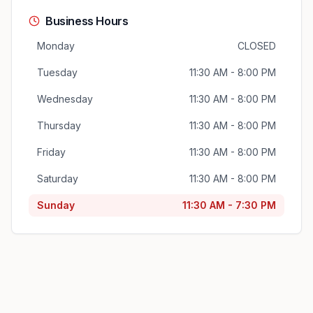
Business Hours
Monday
CLOSED
Tuesday
11:30 AM - 8:00 PM
Wednesday
11:30 AM - 8:00 PM
Thursday
11:30 AM - 8:00 PM
Friday
11:30 AM - 8:00 PM
Saturday
11:30 AM - 8:00 PM
Sunday
11:30 AM - 7:30 PM