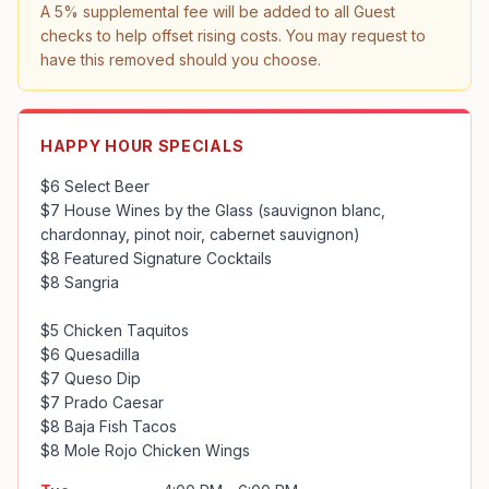
A 5% supplemental fee will be added to all Guest 
checks to help offset rising costs. You may request to 
have this removed should you choose.
HAPPY HOUR SPECIALS
$6 Select Beer

$7 House Wines by the Glass (sauvignon blanc, 
chardonnay, pinot noir, cabernet sauvignon)

$8 Featured Signature Cocktails

$8 Sangria

$5 Chicken Taquitos

$6 Quesadilla

$7 Queso Dip

$7 Prado Caesar

$8 Baja Fish Tacos

$8 Mole Rojo Chicken Wings