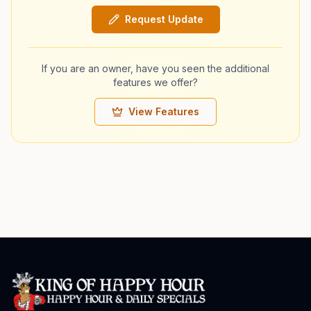
Request Update
If you are an owner, have you seen the additional
features we offer?
View Features