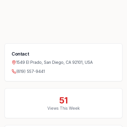
Contact
1549 El Prado, San Diego, CA 92101, USA
(619) 557-9441
51
Views This Week