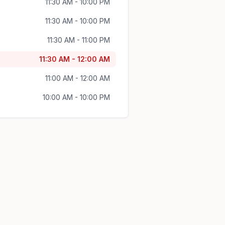
11:30 AM - 10:00 PM
11:30 AM - 10:00 PM
11:30 AM - 11:00 PM
11:30 AM - 12:00 AM
11:00 AM - 12:00 AM
10:00 AM - 10:00 PM