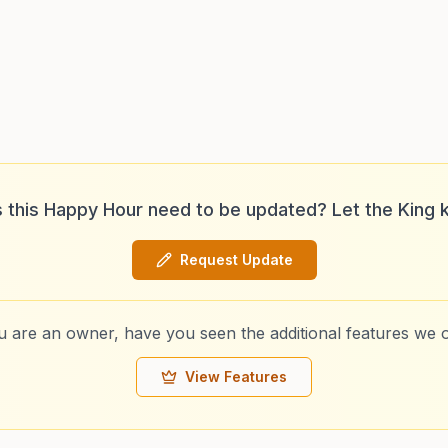
 this Happy Hour need to be updated? Let the King 
Request Update
ou are an owner, have you seen the additional features we o
View Features