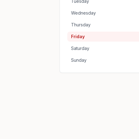
Tuesday
Wednesday
Thursday
Friday
Saturday
Sunday