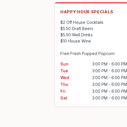
HAPPY HOUR SPECIALS
$2 Off House Cocktails

$5.50 Draft Beers

$5.50 Well Drinks

$10 House Wine

Free Fresh Popped Popcorn
Sun
3:00 PM - 6:00 PM
Tue
3:00 PM - 6:00 PM
Wed
3:00 PM - 6:00 PM
Thu
3:00 PM - 6:00 PM
Fri
3:00 PM - 6:00 PM
Sat
3:00 PM - 6:00 PM