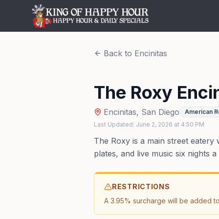
Back to
Encinitas
The Roxy Encin
Encinitas
,
San Diego
American R
Last Updated:
June 2, 2026
at
4:50 PM
The Roxy is a main street eatery 
plates, and live music six nights
RESTRICTIONS
A 3.95% surcharge will be added to a