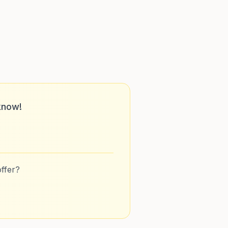
know!
ffer?