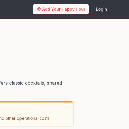
Add Your Happy Hour
Login
ers classic cocktails, shared
nd other operational costs.