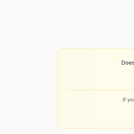
Does
If y