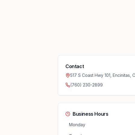
Contact
517 S Coast Hwy 101, Encinitas,
(760) 230-2899
Business Hours
Monday