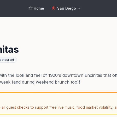
Home
San Diego
itas
estaurant
with the look and feel of 1920's downtown Encinitas that off
 a week (and during weekend brunch too)!
ll guest checks to support free live music, food market volatility, a