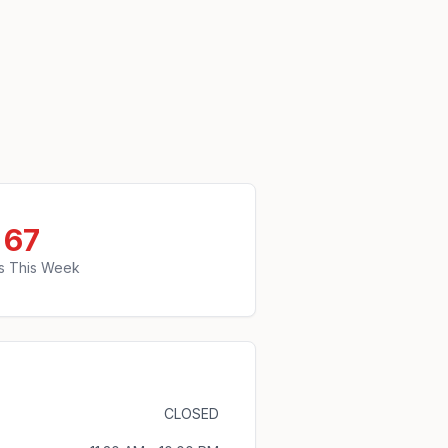
67
s This Week
CLOSED