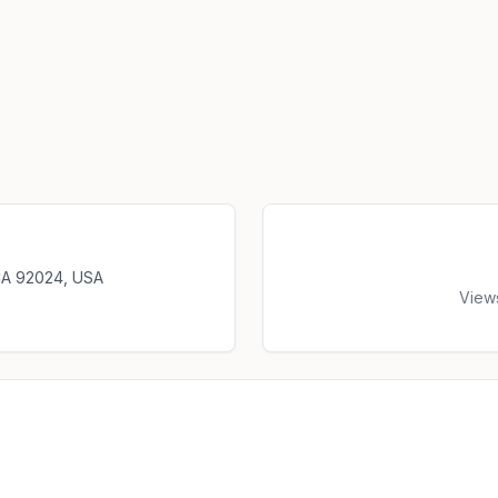
 CA 92024, USA
View