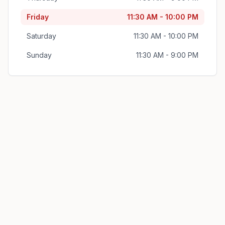
Friday
11:30 AM - 10:00 PM
Saturday
11:30 AM - 10:00 PM
Sunday
11:30 AM - 9:00 PM