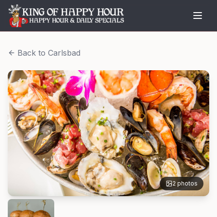
Back to
Carlsbad
2
photos