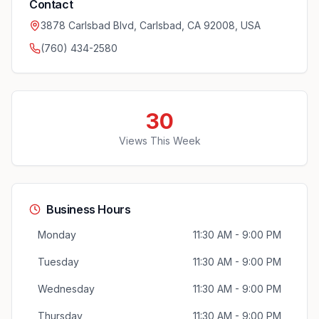
Contact
3878 Carlsbad Blvd, Carlsbad, CA 92008, USA
(760) 434-2580
30
Views This Week
Business Hours
Monday
11:30 AM - 9:00 PM
Tuesday
11:30 AM - 9:00 PM
Wednesday
11:30 AM - 9:00 PM
Thursday
11:30 AM - 9:00 PM