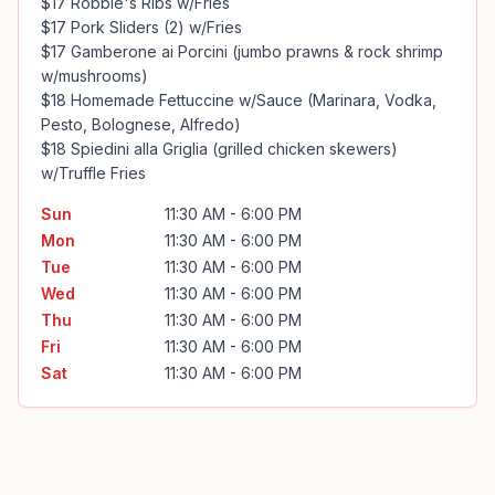
$17 Robbie's Ribs w/Fries

$17 Pork Sliders (2) w/Fries

$17 Gamberone ai Porcini (jumbo prawns & rock shrimp 
w/mushrooms)

$18 Homemade Fettuccine w/Sauce (Marinara, Vodka, 
Pesto, Bolognese, Alfredo)

$18 Spiedini alla Griglia (grilled chicken skewers) 
w/Truffle Fries
Sun
11:30 AM - 6:00 PM
Mon
11:30 AM - 6:00 PM
Tue
11:30 AM - 6:00 PM
Wed
11:30 AM - 6:00 PM
Thu
11:30 AM - 6:00 PM
Fri
11:30 AM - 6:00 PM
Sat
11:30 AM - 6:00 PM