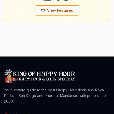
View Features
Your ultimate guide to the best Happy Hour deals and Royal
Perks in San Diego and Phoenix. Maintained with pride since
2000.