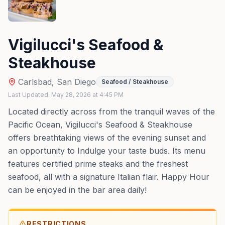
Vigilucci's Seafood &
Steakhouse
Carlsbad
,
San Diego
Seafood / Steakhouse
Last Updated:
May 28, 2026
at
4:45 PM
Located directly across from the tranquil waves of the
Pacific Ocean, Vigilucci's Seafood & Steakhouse
offers breathtaking views of the evening sunset and
an opportunity to Indulge your taste buds. Its menu
features certified prime steaks and the freshest
seafood, all with a signature Italian flair. Happy Hour
can be enjoyed in the bar area daily!
RESTRICTIONS