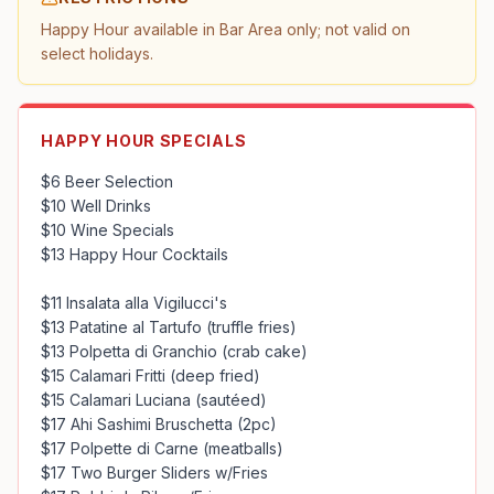
Happy Hour available in Bar Area only; not valid on 
select holidays.
HAPPY HOUR SPECIALS
$6 Beer Selection

$10 Well Drinks

$10 Wine Specials

$13 Happy Hour Cocktails

$11 Insalata alla Vigilucci's

$13 Patatine al Tartufo (truffle fries)

$13 Polpetta di Granchio (crab cake)

$15 Calamari Fritti (deep fried)

$15 Calamari Luciana (sautéed)

$17 Ahi Sashimi Bruschetta (2pc)

$17 Polpette di Carne (meatballs)

$17 Two Burger Sliders w/Fries
