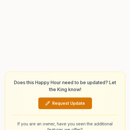
Does this Happy Hour need to be updated? Let
the King know!
Request Update
If you are an owner, have you seen the additional
features we offer?