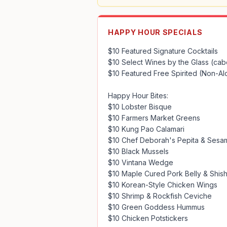
HAPPY HOUR SPECIALS
$10 Featured Signature Cocktails

$10 Select Wines by the Glass (cab
$10 Featured Free Spirited (Non-Alc
Happy Hour Bites: 

$10 Lobster Bisque

$10 Farmers Market Greens

$10 Kung Pao Calamari

$10 Chef Deborah's Pepita & Sesam
$10 Black Mussels

$10 Vintana Wedge

$10 Maple Cured Pork Belly & Shish
$10 Korean-Style Chicken Wings

$10 Shrimp & Rockfish Ceviche

$10 Green Goddess Hummus

$10 Chicken Potstickers