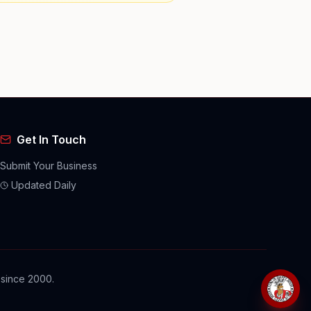
Get In Touch
Submit Your Business
Updated Daily
 since 2000.