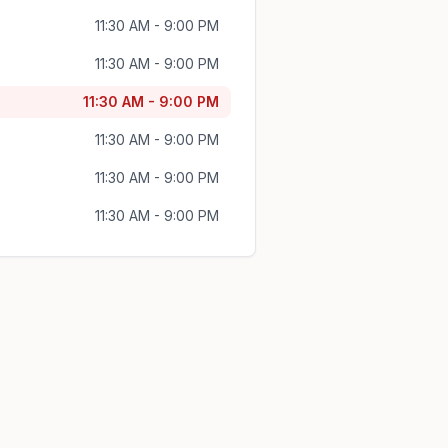
11:30 AM - 9:00 PM
11:30 AM - 9:00 PM
11:30 AM - 9:00 PM
11:30 AM - 9:00 PM
11:30 AM - 9:00 PM
11:30 AM - 9:00 PM