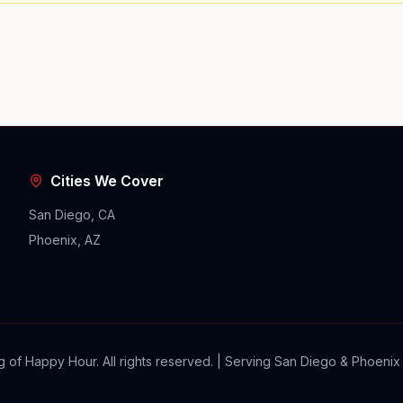
Cities We Cover
San Diego, CA
Phoenix, AZ
 of Happy Hour. All rights reserved. | Serving San Diego & Phoenix