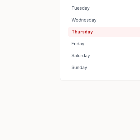
Tuesday
Wednesday
Thursday
Friday
Saturday
Sunday