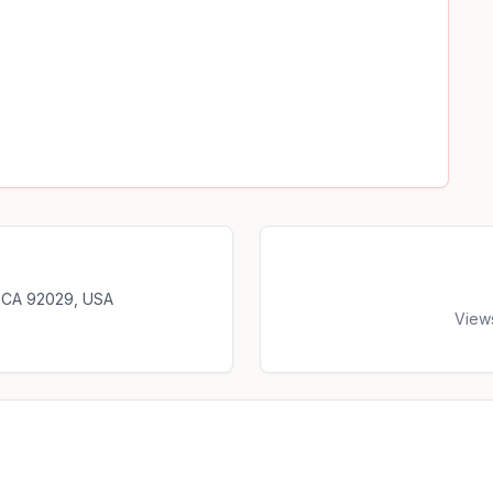
, CA 92029, USA
View