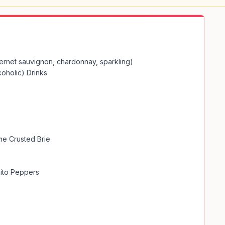
ernet sauvignon, chardonnay, sparkling)

oholic) Drinks

e Crusted Brie

ito Peppers
