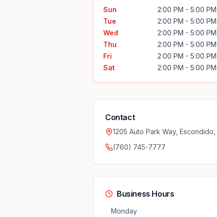
Sun
2:00 PM - 5:00 PM
Tue
2:00 PM - 5:00 PM
Wed
2:00 PM - 5:00 PM
Thu
2:00 PM - 5:00 PM
Fri
2:00 PM - 5:00 PM
Sat
2:00 PM - 5:00 PM
Contact
1205 Auto Park Way, Escondido
(760) 745-7777
Business Hours
Monday