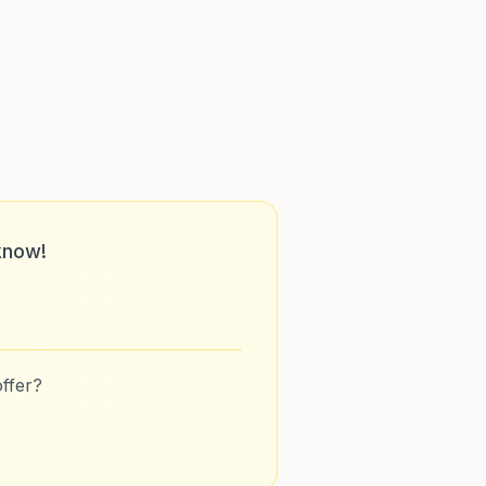
know!
ffer?