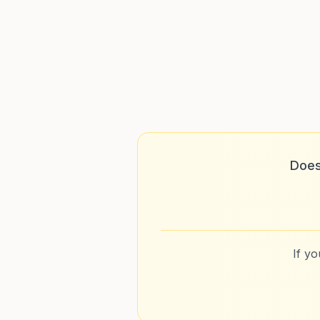
Does
If y