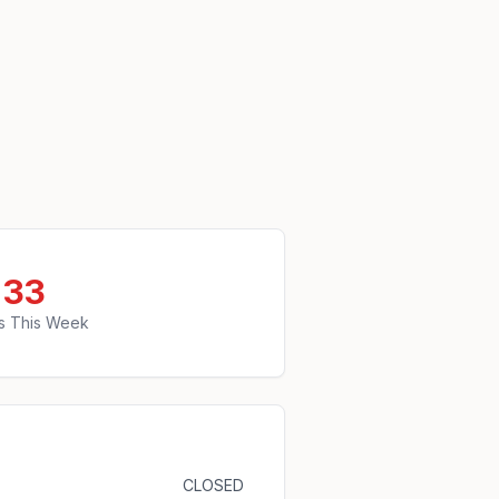
33
s This Week
CLOSED