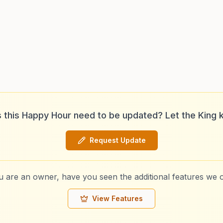
 this Happy Hour need to be updated? Let the King 
Request Update
ou are an owner, have you seen the additional features we o
View Features