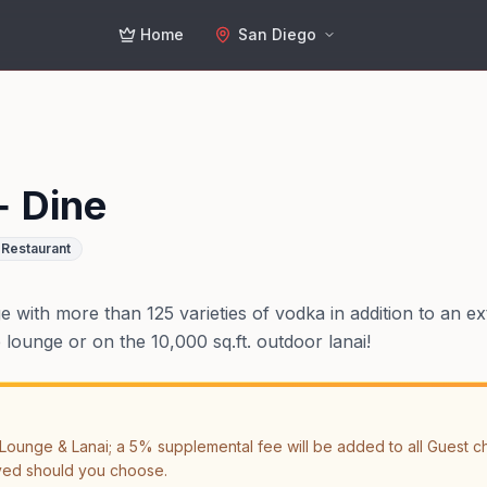
Home
San Diego
+ Dine
Restaurant
with more than 125 varieties of vodka in addition to an exte
ounge or on the 10,000 sq.ft. outdoor lanai!
ounge & Lanai; a 5% supplemental fee will be added to all Guest chec
ved should you choose.