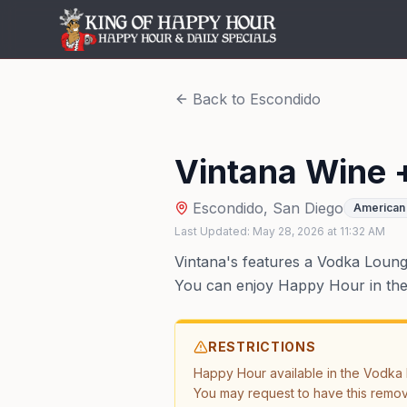
Back to
Escondido
Vintana Wine 
Escondido
,
San Diego
American 
Last Updated:
May 28, 2026
at
11:32 AM
Vintana's features a Vodka Lounge 
You can enjoy Happy Hour in the l
RESTRICTIONS
Happy Hour available in the Vodka L
You may request to have this remo