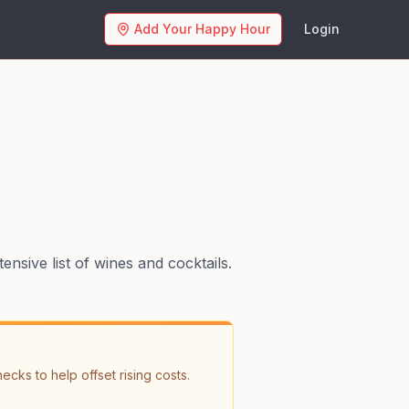
Add Your Happy Hour
Login
nsive list of wines and cocktails.
ks to help offset rising costs. 