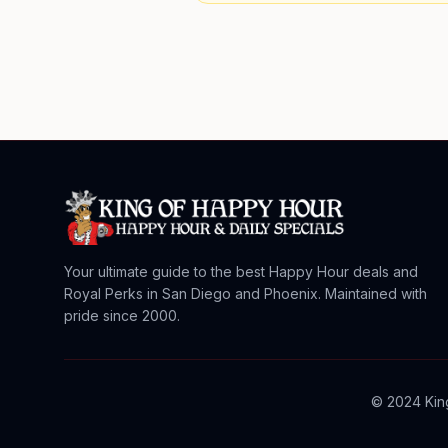
Your ultimate guide to the best Happy Hour deals and
Royal Perks in San Diego and Phoenix. Maintained with
pride since 2000.
© 2024 King