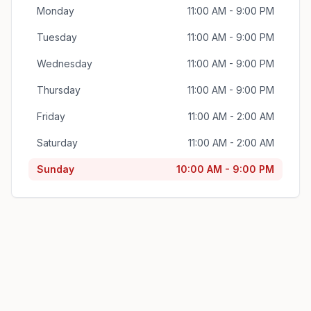
Monday
11:00 AM - 9:00 PM
Tuesday
11:00 AM - 9:00 PM
Wednesday
11:00 AM - 9:00 PM
Thursday
11:00 AM - 9:00 PM
Friday
11:00 AM - 2:00 AM
Saturday
11:00 AM - 2:00 AM
Sunday
10:00 AM - 9:00 PM