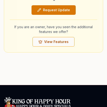
Request Update
If you are an owner, have you seen the additional
features we offer?
View Features