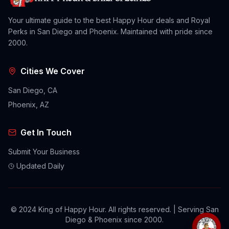
Your ultimate guide to the best Happy Hour deals and Royal
Perks in San Diego and Phoenix. Maintained with pride since
2000.
Cities We Cover
San Diego, CA
Phoenix, AZ
Get In Touch
Submit Your Business
Updated Daily
© 2024 King of Happy Hour. All rights reserved. | Serving San
Diego & Phoenix since 2000.