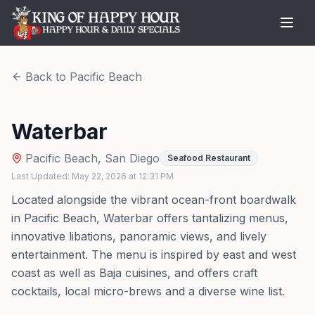
Back to
Pacific Beach
Waterbar
Pacific Beach
,
San Diego
Seafood Restaurant
Last Updated:
May 22, 2026
at
12:31 PM
Located alongside the vibrant ocean-front boardwalk
in Pacific Beach, Waterbar offers tantalizing menus,
innovative libations, panoramic views, and lively
entertainment. The menu is inspired by east and west
coast as well as Baja cuisines, and offers craft
cocktails, local micro-brews and a diverse wine list.