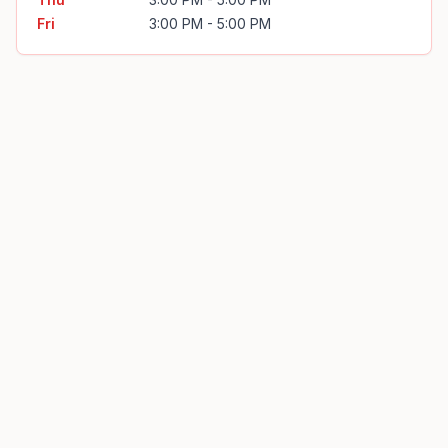
Fri
3:00 PM - 5:00 PM