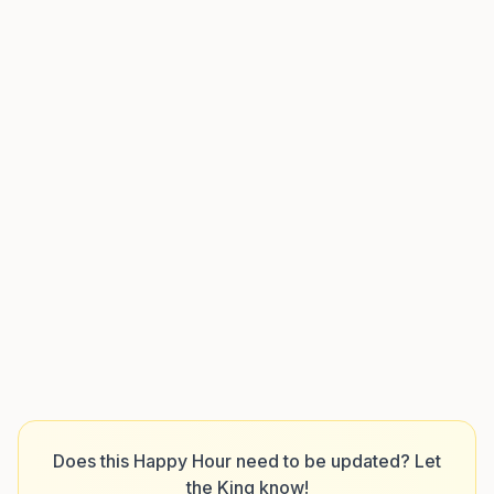
Does this Happy Hour need to be updated? Let
the King know!