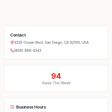
Contact
4325 Ocean Blvd, San Diego, CA 92109, USA
(858) 888-4343
94
Views This Week
Business Hours