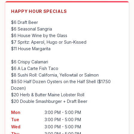
HAPPY HOUR SPECIALS
$6 Draft Beer 

$6 Seasonal Sangria

$6 House Wine by the Glass

$7 Spritz: Aperol, Hugo or Sun-Kissed

$11 House Margarita

$6 Crispy Calamari

$6 A La Carte Fish Taco

$8 Sushi Roll: California, Yellowtail or Salmon

$9.50 Half Dozen Oysters on the Half Shell ($17.50 
Dozen)

$20 Herb & Butter Maine Lobster Roll

$20 Double Smashburger + Draft Beer
Mon
3:00 PM - 5:00 PM
Tue
3:00 PM - 5:00 PM
Wed
3:00 PM - 5:00 PM
Thu
3:00 PM - 5:00 PM