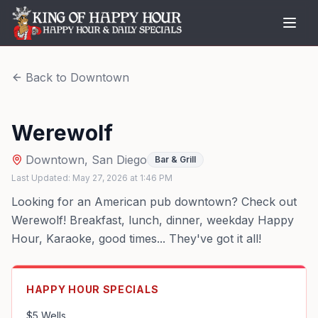
Back to
Downtown
Werewolf
Downtown
,
San Diego
Bar & Grill
Last Updated:
May 27, 2026
at
1:46 PM
Looking for an American pub downtown? Check out
Werewolf! Breakfast, lunch, dinner, weekday Happy
Hour, Karaoke, good times... They've got it all!
HAPPY HOUR SPECIALS
$5 Wells
