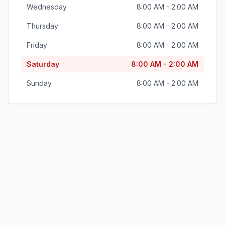
Wednesday
8:00 AM - 2:00 AM
Thursday
8:00 AM - 2:00 AM
Friday
8:00 AM - 2:00 AM
Saturday
8:00 AM - 2:00 AM
Sunday
8:00 AM - 2:00 AM