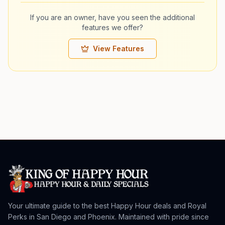
If you are an owner, have you seen the additional
features we offer?
View Features
Your ultimate guide to the best Happy Hour deals and Royal
Perks in San Diego and Phoenix. Maintained with pride since