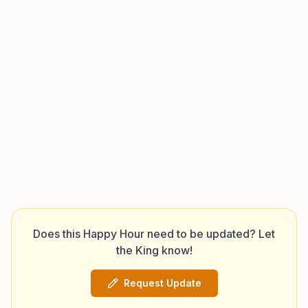
Does this Happy Hour need to be updated? Let
the King know!
Request Update