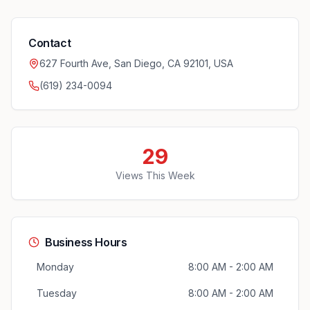
Contact
627 Fourth Ave, San Diego, CA 92101, USA
(619) 234-0094
29
Views This Week
Business Hours
Monday
8:00 AM - 2:00 AM
Tuesday
8:00 AM - 2:00 AM