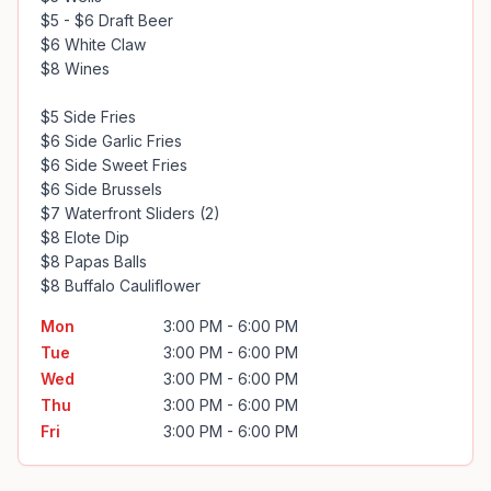
$5 - $6 Draft Beer

$6 White Claw

$8 Wines

$5 Side Fries

$6 Side Garlic Fries

$6 Side Sweet Fries

$6 Side Brussels

$7 Waterfront Sliders (2)

$8 Elote Dip

$8 Papas Balls

$8 Buffalo Cauliflower
Mon
3:00 PM - 6:00 PM
Tue
3:00 PM - 6:00 PM
Wed
3:00 PM - 6:00 PM
Thu
3:00 PM - 6:00 PM
Fri
3:00 PM - 6:00 PM