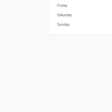
Friday
Saturday
Sunday