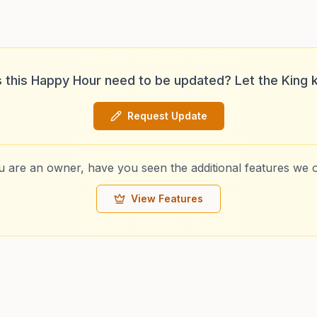
 this Happy Hour need to be updated? Let the King 
Request Update
ou are an owner, have you seen the additional features we o
View Features