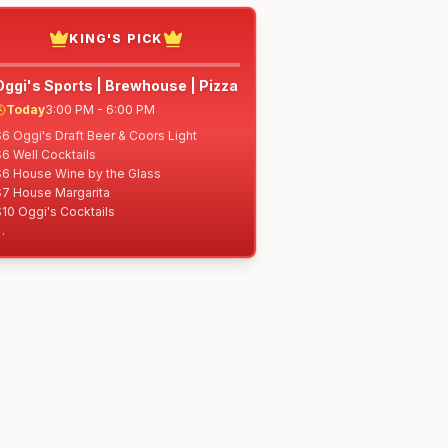
KING'S PICK
Oggi's Sports | Brewhouse | Pizza
Today
3:00 PM - 6:00 PM
6 Oggi's Draft Beer & Coors Light

6 Well Cocktails

$6 House Wine by the Glass

$7 House Margarita

10 Oggi's Cocktails

$5 Pepperoni Chips

5 Garlic Knots (half)

6 Classic Meatballs

7 Pretzel Bites

8 Oggi's Stix

8 Fried Pickle Spears

$8 Lemon Pepper Zucchini Sticks

10 Two Sliders w/Fries

10 Artichoke Dip

10 Loaded Fries

10 10" Specialty Pizza