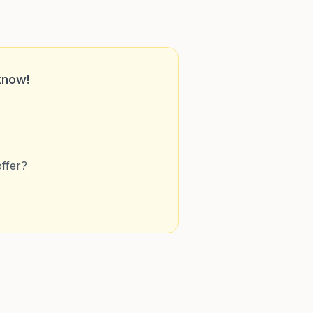
know!
ffer?