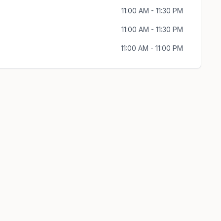
11:00 AM - 11:30 PM
11:00 AM - 11:30 PM
11:00 AM - 11:00 PM