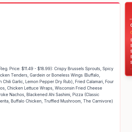
$
$
$
Reg. Price: $11.49 - $18.99): Crispy Brussels Sprouts, Spicy 
cken Tenders, Gardein or Boneless Wings (Buffalo, 
$
Chili Garlic, Lemon Pepper Dry Rub), Fried Calamari, Four 
$
s, Chicken Lettuce Wraps, Wisconsin Fried Cheese 
$
Poke Nachos, Blackened Ahi Sashimi, Pizza (Classic 
$
ita, Buffalo Chicken, Truffled Mushroom, The Carnivore)
$
$
$
$
$