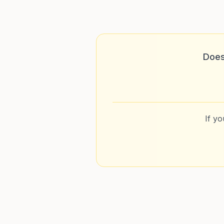
Does
If y