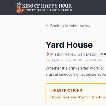
Back to
Mission Valley
Yard House
Mission Valley
,
San Diego
Bar &
Last Updated:
May 26, 2026
at
12:46 PM
Whether it's drinks after work or
a great selection of appetizers, A
RESTRICTIONS
Happy Hour available for Dine-In on