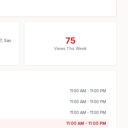
75
7, San
Views This Week
11:00 AM - 11:00 PM
11:00 AM - 11:00 PM
11:00 AM - 11:00 PM
11:00 AM - 11:00 PM