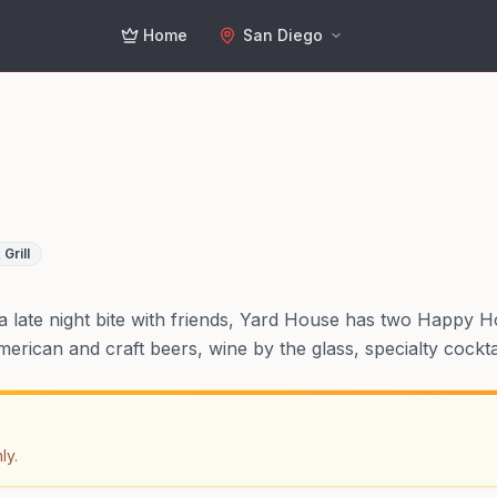
Home
San Diego
 Grill
 a late night bite with friends, Yard House has two Happy H
merican and craft beers, wine by the glass, specialty cockt
ly.