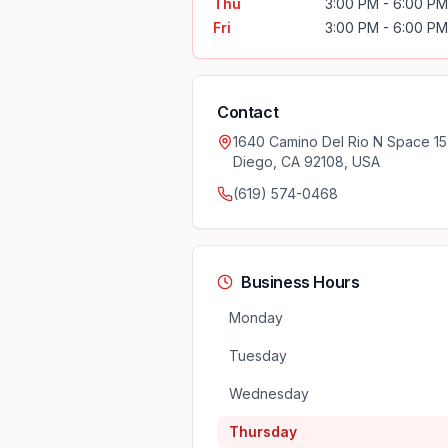
Thu
3:00 PM - 6:00 PM
Fri
3:00 PM - 6:00 PM
Contact
1640 Camino Del Rio N Space 15
Diego, CA 92108, USA
(619) 574-0468
Business Hours
Monday
Tuesday
Wednesday
Thursday