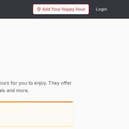
Add Your Happy Hour
Login
ours for you to enjoy. They offer
ails and more.