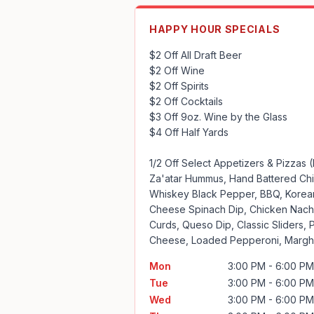
HAPPY HOUR SPECIALS
$2 Off All Draft Beer

$2 Off Wine

$2 Off Spirits 

$2 Off Cocktails

$3 Off 9oz. Wine by the Glass

$4 Off Half Yards

1/2 Off Select Appetizers & Pizzas (
Za'atar Hummus, Hand Battered Chi
Whiskey Black Pepper, BBQ, Korean 
Cheese Spinach Dip, Chicken Nacho
Curds, Queso Dip, Classic Sliders, 
Cheese, Loaded Pepperoni, Margher
Mon
3:00 PM - 6:00 PM
Tue
3:00 PM - 6:00 PM
Wed
3:00 PM - 6:00 PM