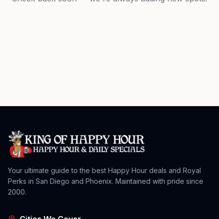
Your ultimate guide to the best Happy Hour deals and Royal
Perks in San Diego and Phoenix. Maintained with pride since
2000.