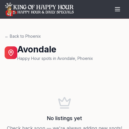
← Back to
Phoenix
Avondale
Happy Hour spots in
Avondale
,
Phoenix
No listings yet
Check back soon — we're always adding new spots!