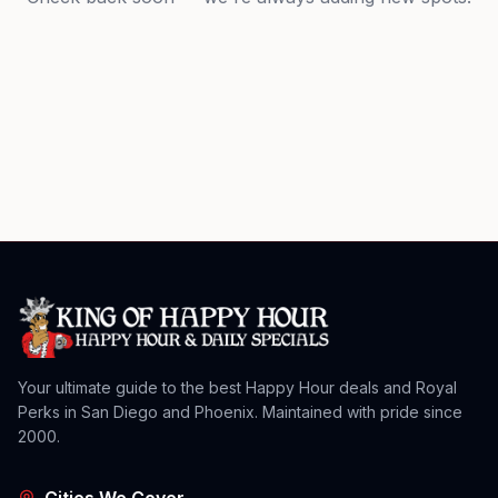
Your ultimate guide to the best Happy Hour deals and Royal
Perks in San Diego and Phoenix. Maintained with pride since
2000.