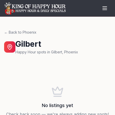
← Back to
Phoenix
Gilbert
Happy Hour spots in
Gilbert
,
Phoenix
No listings yet
Check back soon — we're always adding new spots!