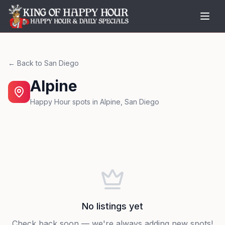
← Back to
San Diego
Alpine
Happy Hour spots in
Alpine
,
San Diego
No listings yet
Check back soon — we're always adding new spots!