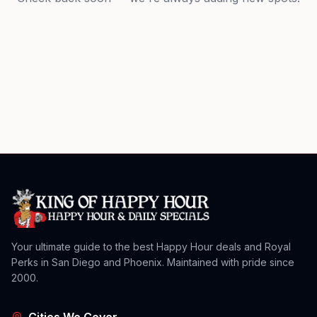
Your ultimate guide to the best Happy Hour deals and Royal
Perks in San Diego and Phoenix. Maintained with pride since
2000.