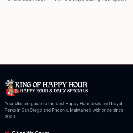
Your ultimate guide to the best Happy Hour deals and Royal
Perks in San Diego and Phoenix. Maintained with pride since
2000.