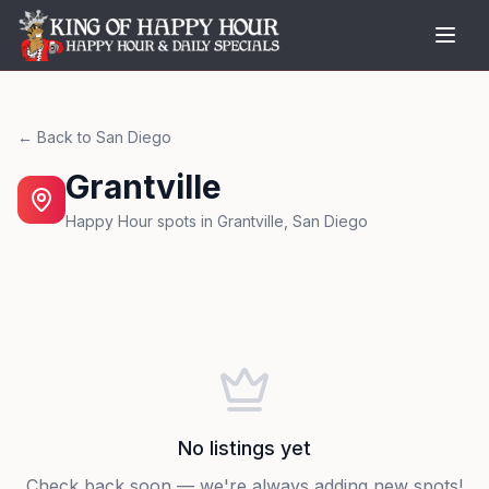
← Back to
San Diego
Grantville
Happy Hour spots in
Grantville
,
San Diego
No listings yet
Check back soon — we're always adding new spots!