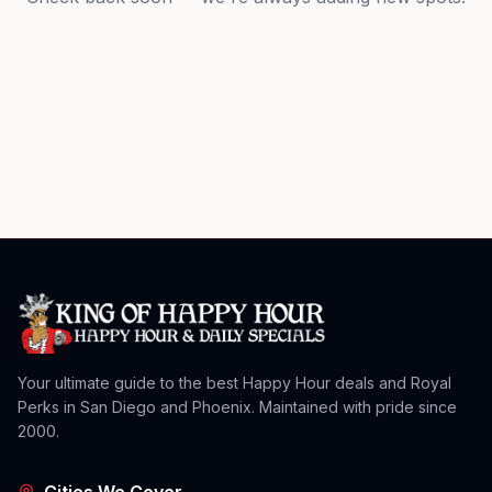
Your ultimate guide to the best Happy Hour deals and Royal
Perks in San Diego and Phoenix. Maintained with pride since
2000.