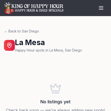
← Back to
San Diego
La Mesa
Happy Hour spots in
La Mesa
,
San Diego
No listings yet
Check back soon — we're always adding new spots!