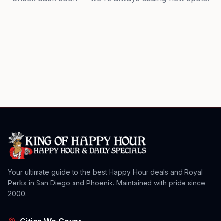
Your ultimate guide to the best Happy Hour deals and Royal
Perks in San Diego and Phoenix. Maintained with pride since
2000.