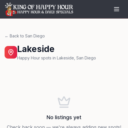
← Back to
San Diego
Lakeside
Happy Hour spots in
Lakeside
,
San Diego
No listings yet
Check back soon — we're always adding new spots!