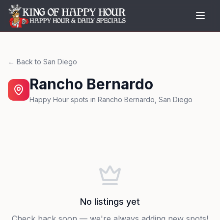
← Back to
San Diego
Rancho Bernardo
Happy Hour spots in
Rancho Bernardo
,
San Diego
No listings yet
Check back soon — we're always adding new spots!