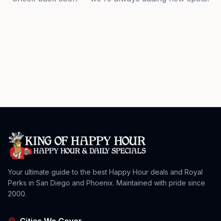
Your ultimate guide to the best Happy Hour deals and Royal
Perks in San Diego and Phoenix. Maintained with pride since
2000.