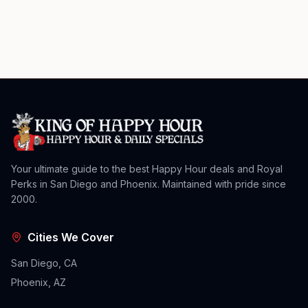
Your ultimate guide to the best Happy Hour deals and Royal
Perks in San Diego and Phoenix. Maintained with pride since
2000.
Cities We Cover
San Diego, CA
Phoenix, AZ