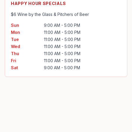
HAPPY HOUR SPECIALS
$6 Wine by the Glass & Pitchers of Beer
Sun
9:00 AM - 5:00 PM
Mon
11:00 AM - 5:00 PM
Tue
11:00 AM - 5:00 PM
Wed
11:00 AM - 5:00 PM
Thu
11:00 AM - 5:00 PM
Fri
11:00 AM - 5:00 PM
Sat
9:00 AM - 5:00 PM