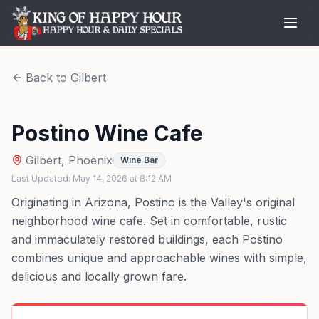
Back to
Gilbert
Postino Wine Cafe
Gilbert
,
Phoenix
Wine Bar
Last Updated:
May 14, 2026
at
8:12 AM
Originating in Arizona, Postino is the Valley's original
neighborhood wine cafe. Set in comfortable, rustic
and immaculately restored buildings, each Postino
combines unique and approachable wines with simple,
delicious and locally grown fare.