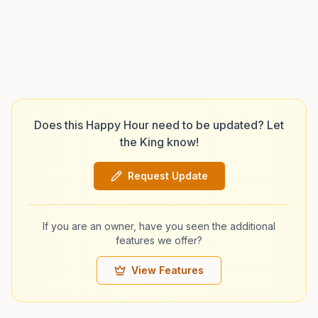
Does this Happy Hour need to be updated? Let
the King know!
Request Update
If you are an owner, have you seen the additional
features we offer?
View Features