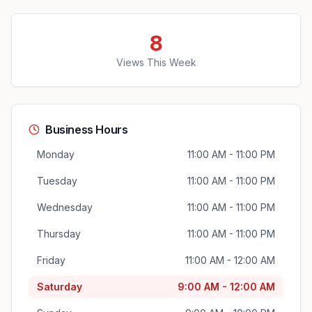
8
Views This Week
Business Hours
Monday
11:00 AM - 11:00 PM
Tuesday
11:00 AM - 11:00 PM
Wednesday
11:00 AM - 11:00 PM
Thursday
11:00 AM - 11:00 PM
Friday
11:00 AM - 12:00 AM
Saturday
9:00 AM - 12:00 AM