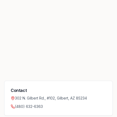
Contact
302 N. Gilbert Rd., #102, Gilbert, AZ 85234
(480) 632-6363