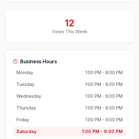
12
Views This Week
Business Hours
Monday
1:00 PM - 8:00 PM
Tuesday
1:00 PM - 8:00 PM
Wednesday
1:00 PM - 8:00 PM
Thursday
1:00 PM - 8:00 PM
Friday
1:00 PM - 9:00 PM
Saturday
1:00 PM - 9:00 PM