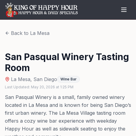
Back to
La Mesa
San Pasqual Winery Tasting
Room
La Mesa
,
San Diego
Wine Bar
Last Updated:
May 20, 2026
at
1:25 PM
San Pasqual Winery is a small, family owned winery
located in La Mesa and is known for being San Diego’s
first urban winery. The La Mesa Village tasting room
offers a cozy wine bar experience with weekday
Happy Hour as well as sidewalk seating to enjoy the