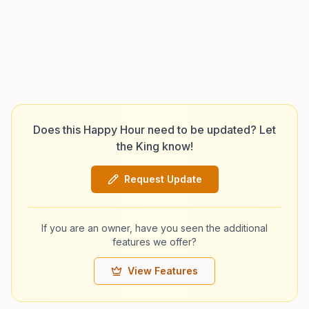
Does this Happy Hour need to be updated? Let
the King know!
Request Update
If you are an owner, have you seen the additional
features we offer?
View Features