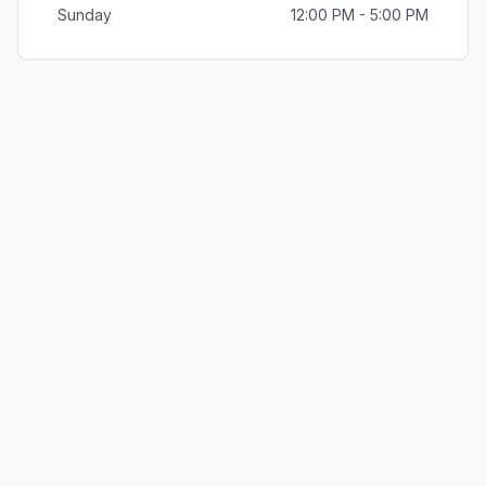
Sunday
12:00 PM - 5:00 PM