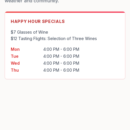
weather and community.
HAPPY HOUR SPECIALS
$7 Glasses of Wine

$12 Tasting Flights: Selection of Three Wines
Mon
4:00 PM - 6:00 PM
Tue
4:00 PM - 6:00 PM
Wed
4:00 PM - 6:00 PM
Thu
4:00 PM - 6:00 PM