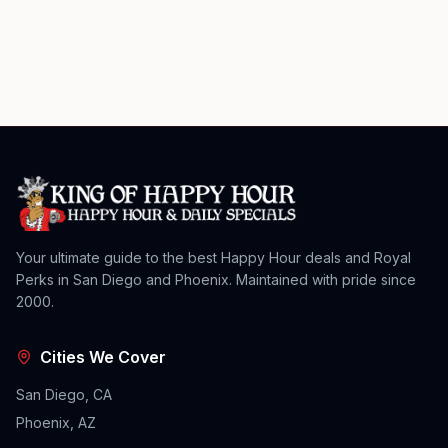
Your ultimate guide to the best Happy Hour deals and Royal
Perks in San Diego and Phoenix. Maintained with pride since
2000.
Cities We Cover
San Diego, CA
Phoenix, AZ