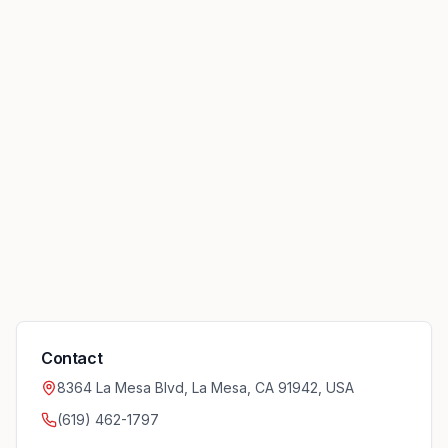
Contact
8364 La Mesa Blvd, La Mesa, CA 91942, USA
(619) 462-1797