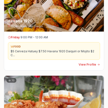
Havana 1920
Downtown
,
San Diego
Friday
9:00 PM - 12:00 AM
FOOD
$5 Cerveza Hatuey $7.50 Havana 1920 Daiquiri or Mojito $2
C
...
View Profile
10