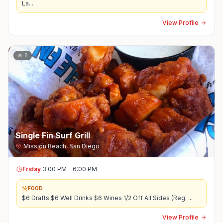
La
...
View Profile
8
Single Fin Surf Grill
Mission Beach
,
San Diego
Friday
3:00 PM - 6:00 PM
FOOD
$6 Drafts $6 Well Drinks $6 Wines 1/2 Off All Sides (Reg.
...
View Profile