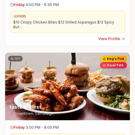
Friday
4:00 PM - 6:30 PM
FOOD
$10 Crispy Chicken Bites $12 Grilled Asparagus $12 Spicy
Buf
...
View Profile
160
King's Pick
Royal Perk
taste & thirst
Downtown
,
San Diego
Friday
3:00 PM - 8:00 PM