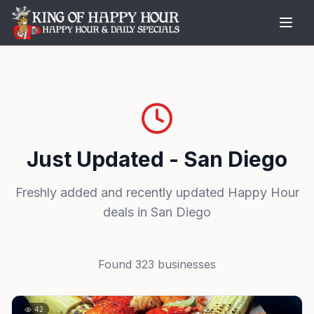
Just Updated - San Diego
Freshly added and recently updated Happy Hour
deals in San Diego
Found
323
businesses
42