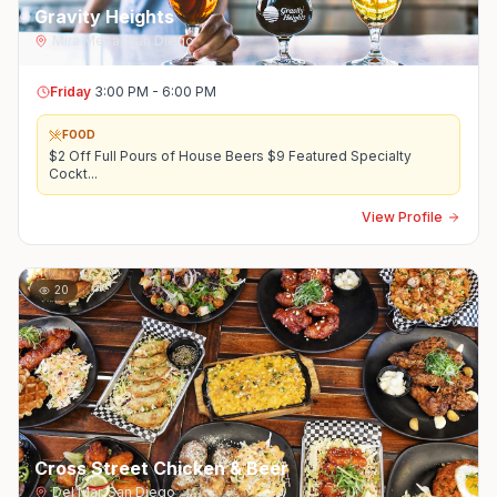
Gravity Heights
Mira Mesa
,
San Diego
Friday
3:00 PM - 6:00 PM
FOOD
$2 Off Full Pours of House Beers $9 Featured Specialty
Cockt
...
View Profile
20
Cross Street Chicken & Beer
Del Mar
,
San Diego