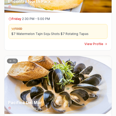
Encontro North Park
North Park
,
San Diego
Friday
2:30 PM - 5:00 PM
FOOD
$7 Watermelon Tajin Soju Shots $7 Rotating Tapas
View Profile
75
Pacifica Del Mar
Del Mar
,
San Diego