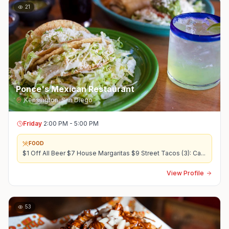
21
Ponce's Mexican Restaurant
Kensington
,
San Diego
Friday
2:00 PM - 5:00 PM
FOOD
$1 Off All Beer $7 House Margaritas $9 Street Tacos (3): Ca
...
View Profile
53