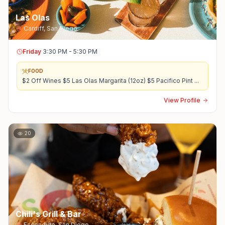
Las Olas
Cardiff
,
San Diego
Friday
3:30 PM - 5:30 PM
FOOD
$2 Off Wines $5 Las Olas Margarita (12oz) $5 Pacifico Pint
...
View Profile
20
Chili's Grill & Bar
Escondido
,
San Diego