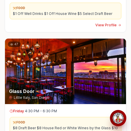
FOOD
$1 Off Well Drinks $1 Off House Wine $5 Select Draft Beer
View Profile
47
Glass Door
Little Italy
,
San Diego
Friday
4:30 PM - 6:30 PM
FOOD
$8 Draft Beer $8 House Red or White Wines by the Glass $10