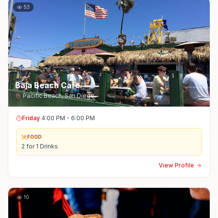
53
Baja Beach Cafe
Pacific Beach
,
San Diego
Friday
4:00 PM - 6:00 PM
FOOD
2 for 1 Drinks
View Profile
10