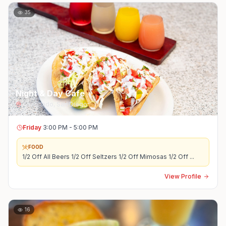
35
Night & Day Cafe
Coronado
,
San Diego
Friday
3:00 PM - 5:00 PM
FOOD
1/2 Off All Beers 1/2 Off Seltzers 1/2 Off Mimosas 1/2 Off
...
View Profile
16