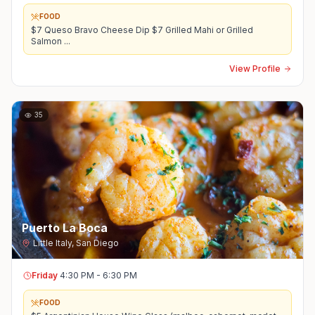
FOOD
$7 Queso Bravo Cheese Dip $7 Grilled Mahi or Grilled
Salmon
...
View Profile
35
Puerto La Boca
Little Italy
,
San Diego
Friday
4:30 PM - 6:30 PM
FOOD