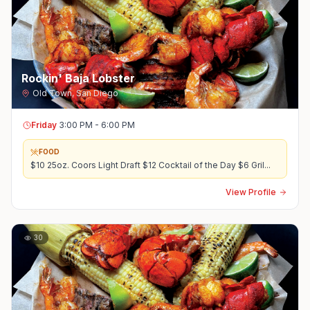
Rockin' Baja Lobster
Old Town
,
San Diego
Friday
3:00 PM - 6:00 PM
FOOD
$10 25oz. Coors Light Draft $12 Cocktail of the Day $6 Gril
...
View Profile
30