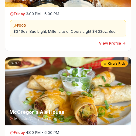
Friday
3:00 PM - 6:00 PM
FOOD
$3 16oz. Bud Light, Miller Lite or Coors Light $4 22oz. Bud
...
View Profile
97
King's Pick
McGregor's Ale House
Mission Valley
,
San Diego
Friday
4:00 PM - 6:00 PM