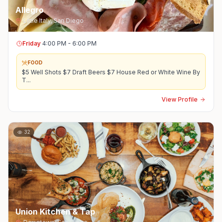
Allegro
Little Italy
,
San Diego
Friday
4:00 PM - 6:00 PM
FOOD
$5 Well Shots $7 Draft Beers $7 House Red or White Wine By
T
...
View Profile
32
Union Kitchen & Tap