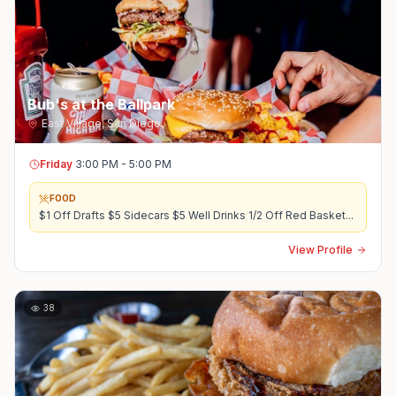
Bub's at the Ballpark
East Village
,
San Diego
Friday
3:00 PM - 5:00 PM
FOOD
$1 Off Drafts $5 Sidecars $5 Well Drinks 1/2 Off Red Basket
...
View Profile
38