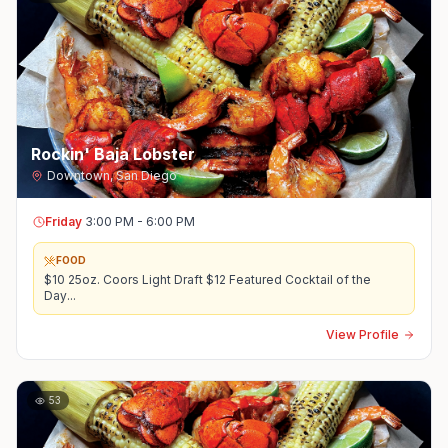
Rockin' Baja Lobster
Downtown
,
San Diego
Friday
3:00 PM - 6:00 PM
FOOD
$10 25oz. Coors Light Draft $12 Featured Cocktail of the
Day
...
View Profile
53