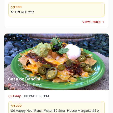
FOOD
$1 Off All Drafts
View Profile
26
Casa de Bandini
Carlsbad
,
San Diego
Friday
3:00 PM - 5:00 PM
FOOD
$9 Happy Hour Ranch Water $9 Small House Margarita $8 A