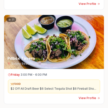
View Profile
31
Pillbox Tavern
Solana Beach
,
San Diego
Friday
3:00 PM - 6:00 PM
FOOD
$2 Off All Draft Beer $6 Select Tequila Shot $6 Fireball Sho
...
View Profile