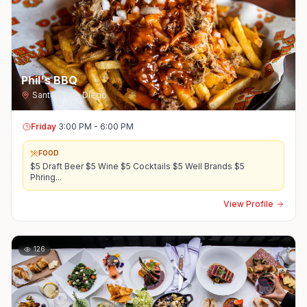
Phil's BBQ
Santee
,
San Diego
Friday
3:00 PM - 6:00 PM
FOOD
$5 Draft Beer $5 Wine $5 Cocktails $5 Well Brands $5
Phring
...
View Profile
126