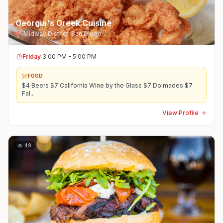
Georgia's Greek Cuisine
Midway District
,
San Diego
Friday
3:00 PM - 5:00 PM
FOOD
$4 Beers $7 California Wine by the Glass $7 Dolmades $7
Fal
...
View Profile
49