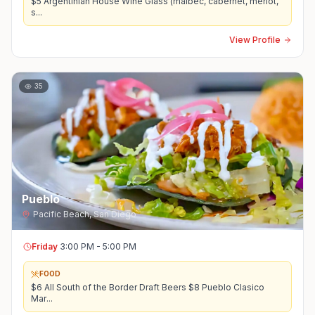
$5 Argentinian House Wine Glass (malbec, cabernet, merlot,
s
...
View Profile
35
Pueblo
Pacific Beach
,
San Diego
Friday
3:00 PM - 5:00 PM
FOOD
$6 All South of the Border Draft Beers $8 Pueblo Clasico
Mar
...