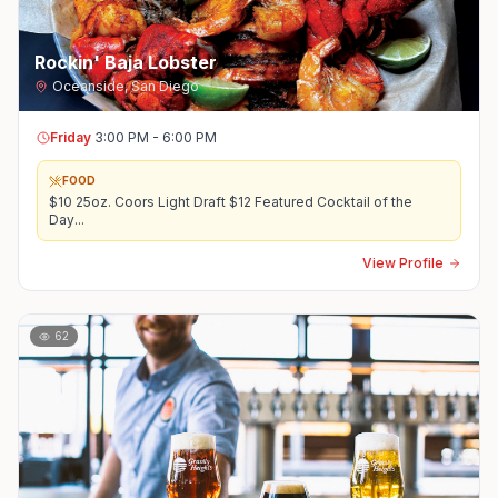
Rockin' Baja Lobster
Oceanside
,
San Diego
Friday
3:00 PM - 6:00 PM
FOOD
$10 25oz. Coors Light Draft $12 Featured Cocktail of the
Day
...
View Profile
62