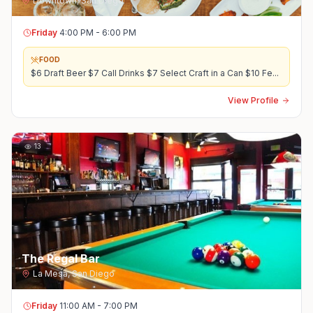
Downtown
,
San Diego
Friday
4:00 PM - 6:00 PM
FOOD
$6 Draft Beer $7 Call Drinks $7 Select Craft in a Can $10 Fe
...
View Profile
13
The Regal Bar
La Mesa
,
San Diego
Friday
11:00 AM - 7:00 PM