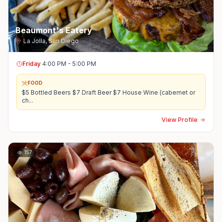
Beaumont's Eatery
La Jolla
,
San Diego
Friday
4:00 PM - 5:00 PM
FOOD
$5 Bottled Beers $7 Draft Beer $7 House Wine (cabernet or
ch
...
View Profile
157