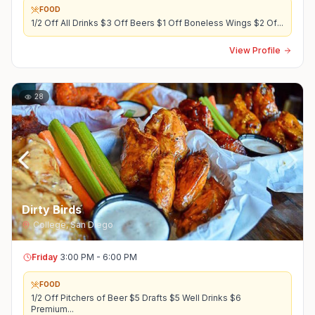
FOOD
1/2 Off All Drinks $3 Off Beers $1 Off Boneless Wings $2 Of
...
View Profile
28
Dirty Birds
College
,
San Diego
Friday
3:00 PM - 6:00 PM
FOOD
1/2 Off Pitchers of Beer $5 Drafts $5 Well Drinks $6
Premium
...