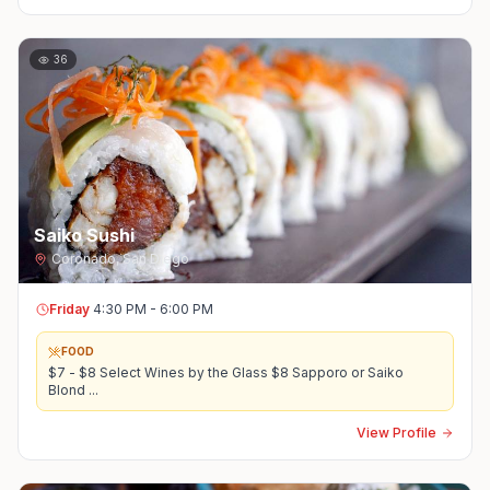
36
Saiko Sushi
Coronado
,
San Diego
Friday
4:30 PM - 6:00 PM
FOOD
$7 - $8 Select Wines by the Glass $8 Sapporo or Saiko
Blond
...
View Profile