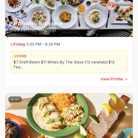
Parc Bistro-Brasserie
Bankers Hill
,
San Diego
Friday
3:30 PM - 6:30 PM
FOOD
$7 Draft Beers $11 Wines By The Glass (13 varietals) $12
Fea
...
View Profile
60