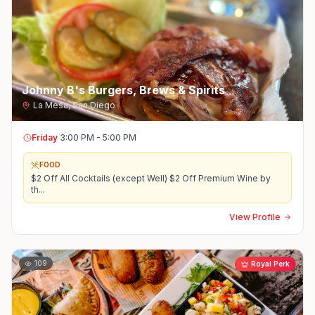
Johnny B's Burgers, Brews & Spirits
La Mesa
,
San Diego
Friday
3:00 PM - 5:00 PM
FOOD
$2 Off All Cocktails (except Well) $2 Off Premium Wine by
th
...
View Profile
109
Royal Perk