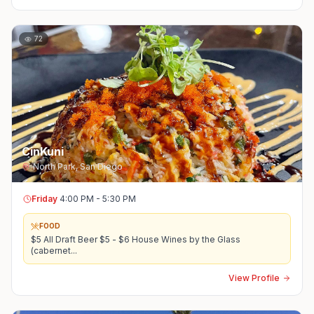
72
CinKuni
North Park
,
San Diego
Friday
4:00 PM - 5:30 PM
FOOD
$5 All Draft Beer $5 - $6 House Wines by the Glass
(cabernet
...
View Profile