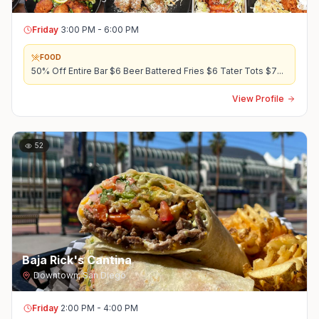
Friday
3:00 PM - 6:00 PM
FOOD
50% Off Entire Bar $6 Beer Battered Fries $6 Tater Tots $7
...
View Profile
52
Baja Rick's Cantina
Downtown
,
San Diego
Friday
2:00 PM - 4:00 PM