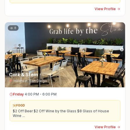
View Profile
8
Cork & Stem
Hillcrest
,
San Diego
Friday
4:00 PM - 6:00 PM
FOOD
$2 Off Beer $2 Off Wine by the Glass $8 Glass of House
Wine
...
View Profile